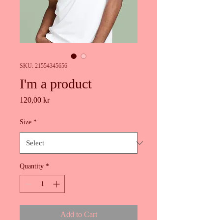
SKU: 21554345656
I'm a product
Price
120,00 kr
Size
*
Quantity
*
Add to Cart